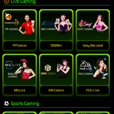
Live Gaming
PPCasino
568Win
Sexy Baccarat
MGLive
ION Casino
PGS Live
Sports Gaming