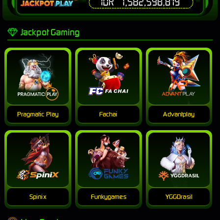
Jackpot Gaming
Pragmatic Play
Fachai
Advantplay
Spinix
Funkygames
YGGDrasil