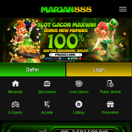
Link Alternatif
Daftar
Login
Beranda
Slot Games
Live Casino
Poker Online
E-Sports
Arcade
Lottery
Promotion