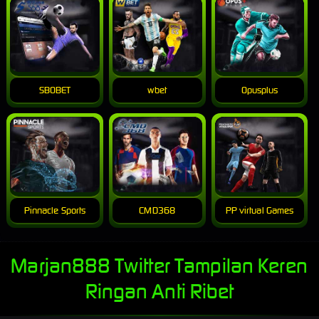
SBOBET
wbet
Opusplus
Pinnacle Sports
CMD368
PP virtual Games
Marjan888 Twitter Tampilan Keren
Ringan Anti Ribet