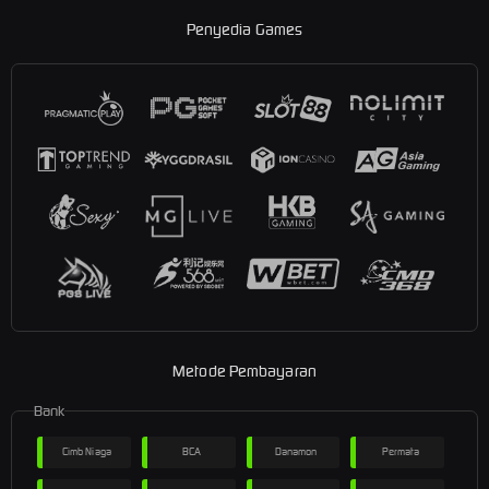
Penyedia Games
Metode Pembayaran
Bank
Cimb Niaga
BCA
Danamon
Permata