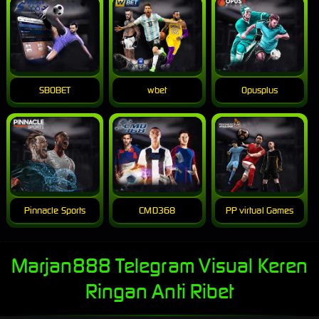
SBOBET
wbet
Opusplus
Pinnacle Sports
CMD368
PP virtual Games
Marjan888 Telegram Visual Keren
Ringan Anti Ribet