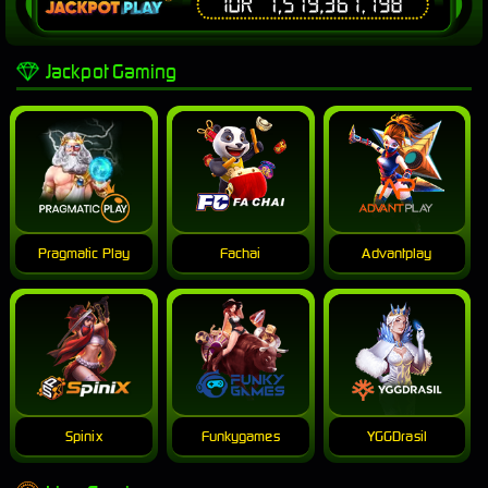
Jackpot Gaming
Pragmatic Play
Fachai
Advantplay
Spinix
Funkygames
YGGDrasil