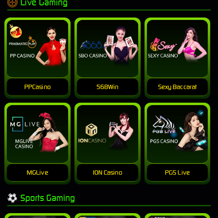
Live Gaming
PPCasino
568Win
Sexy Baccarat
MGLive
ION Casino
PGS Live
Sports Gaming