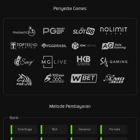
Penyedia Games
Metode Pembayaran
Bank
Cimb Niaga
BCA
Danamon
Permata