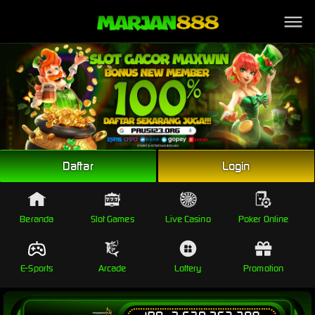
Link Alternatif
Daftar
Login
Beranda
Slot Games
Live Casino
Poker Online
E-Sports
Arcade
Lottery
Promotion