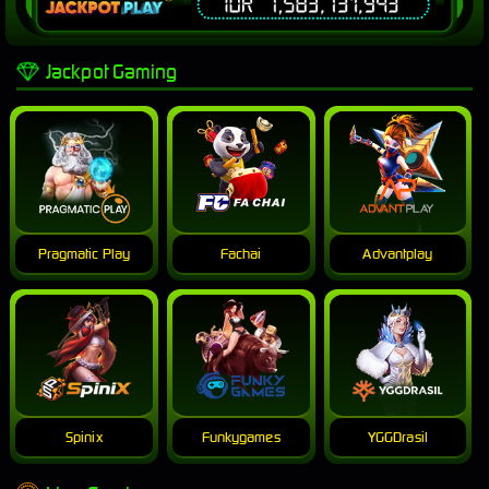
Jackpot Gaming
Pragmatic Play
Fachai
Advantplay
Spinix
Funkygames
YGGDrasil