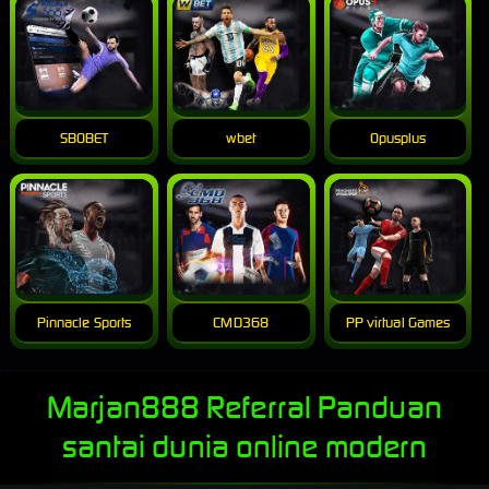
SBOBET
wbet
Opusplus
Pinnacle Sports
CMD368
PP virtual Games
Marjan888 Referral Panduan
santai dunia online modern