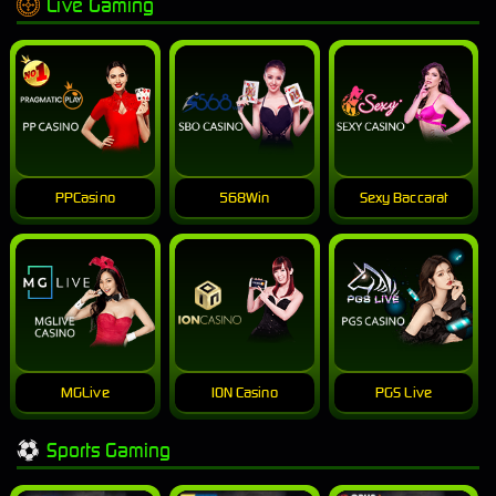
Live Gaming
PPCasino
568Win
Sexy Baccarat
MGLive
ION Casino
PGS Live
Sports Gaming