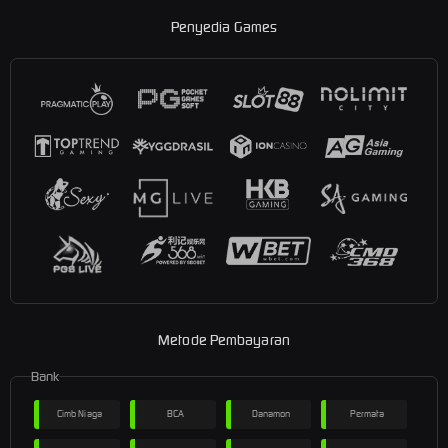
Penyedia Games
Metode Pembayaran
Bank
Cimb Niaga
BCA
Danamon
Permata