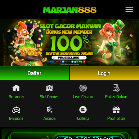
Link Alternatif
Daftar
Login
Beranda
Slot Games
Live Casino
Poker Online
E-Sports
Arcade
Lottery
Promotion