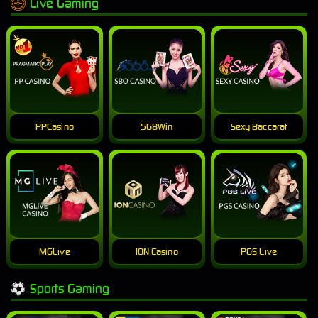
Live Gaming
PPCasino
568Win
Sexy Baccarat
MGLive
ION Casino
PGS Live
Sports Gaming