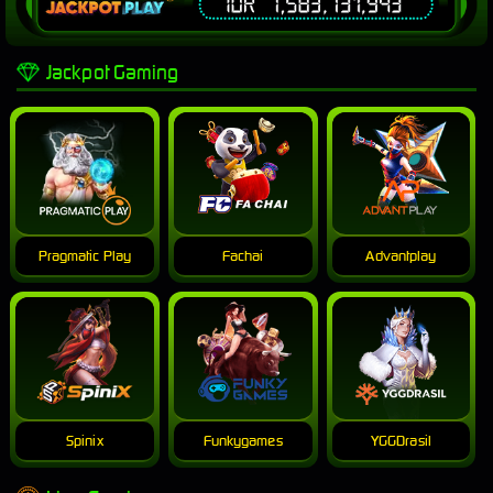
Jackpot Gaming
Pragmatic Play
Fachai
Advantplay
Spinix
Funkygames
YGGDrasil