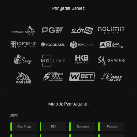
Penyedia Games
Metode Pembayaran
Bank
Cimb Niaga
BCA
Danamon
Permata