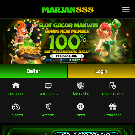
Link Alternatif
Daftar
Login
Beranda
Slot Games
Live Casino
Poker Online
E-Sports
Arcade
Lottery
Promotion