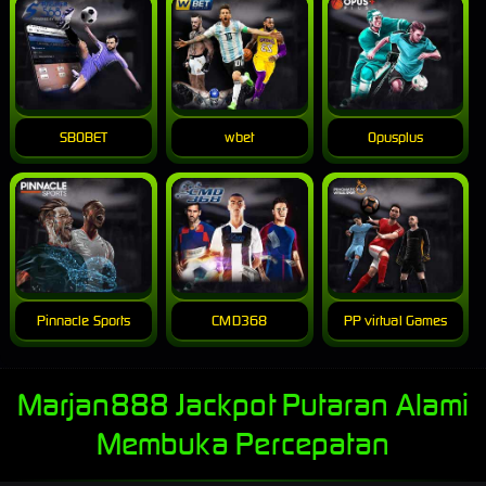
SBOBET
wbet
Opusplus
Pinnacle Sports
CMD368
PP virtual Games
Marjan888 Jackpot Putaran Alami
Membuka Percepatan