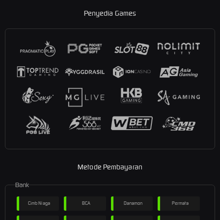
Penyedia Games
Metode Pembayaran
Bank
Cimb Niaga
BCA
Danamon
Permata