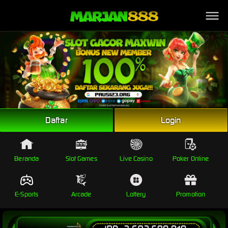
Link Alternatif
Daftar
Login
Beranda
Slot Games
Live Casino
Poker Online
E-Sports
Arcade
Lottery
Promotion