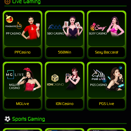
Live Gaming
PPCasino
568Win
Sexy Baccarat
MGLive
ION Casino
PGS Live
Sports Gaming