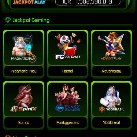
Jackpot Gaming
Pragmatic Play
Fachai
Advantplay
Spinix
Funkygames
YGGDrasil