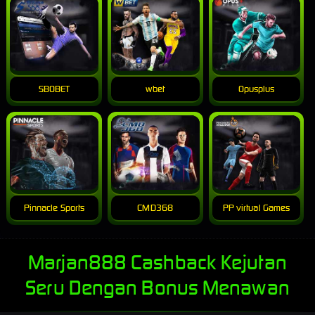
SBOBET
wbet
Opusplus
Pinnacle Sports
CMD368
PP virtual Games
Marjan888 Cashback Kejutan
Seru Dengan Bonus Menawan